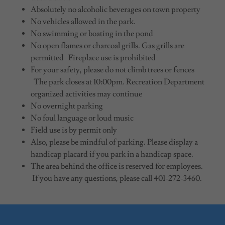
Absolutely no alcoholic beverages on town property
No vehicles allowed in the park.
No swimming or boating in the pond
No open flames or charcoal grills. Gas grills are
permitted Fireplace use is prohibited
For your safety, please do not climb trees or fences
The park closes at 10:00pm. Recreation Department
organized activities may continue
No overnight parking
No foul language or loud music
Field use is by permit only
Also, please be mindful of parking. Please display a
handicap placard if you park in a handicap space.
The area behind the office is reserved for employees.
If you have any questions, please call 401-272-3460.