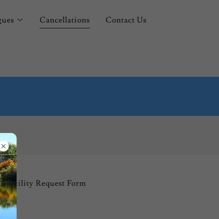
gues
Cancellations
Contact Us
Facility Request Form