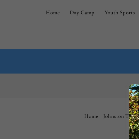
Home
Day Camp
Youth Sports
Home
Johnston Town