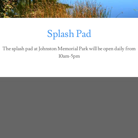
Copyright © 2026 Johnston Parks and Recreation - All Rights Reserved.
Splash Pad
The splash pad at Johnston Memorial Park will be open daily from
10am-5pm