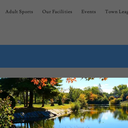
Adult Sports
Our Facilities
Events
Town Lea
 Hall
Park Rules & Regulation
Employment Application
Johnston Parks and Recreation