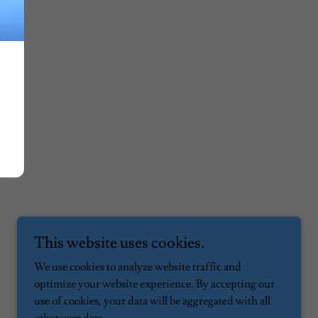
This website uses cookies.
We use cookies to analyze website traffic and
optimize your website experience. By accepting our
use of cookies, your data will be aggregated with all